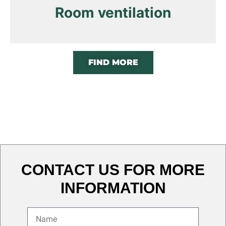
Room ventilation
FIND MORE
CONTACT US FOR MORE
INFORMATION