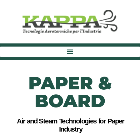
PAPER &
BOARD
Air and Steam Technologies for Paper
Industry