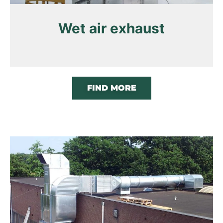
Wet air exhaust
FIND MORE