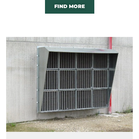
FIND MORE