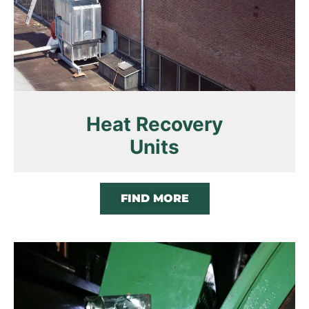
Heat Recovery
Units
FIND MORE