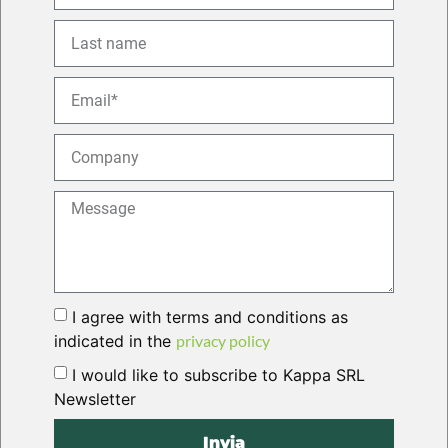
I agree with terms and conditions as
indicated in the
privacy policy
I would like to subscribe to Kappa SRL
Newsletter
Invia