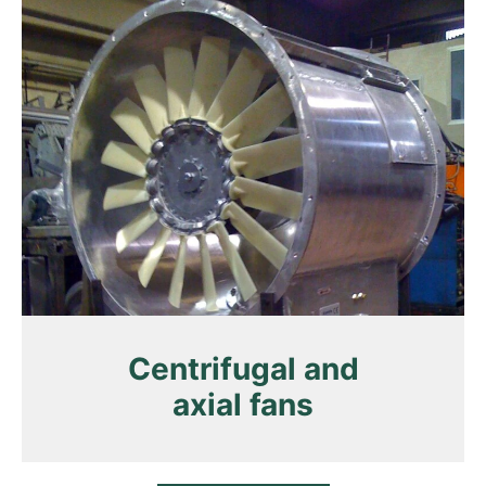
Centrifugal and
axial fans