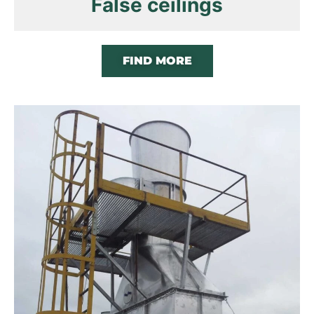
False ceilings
FIND MORE