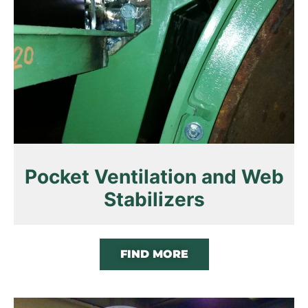
Pocket Ventilation and Web
Stabilizers
FIND MORE