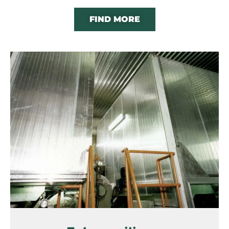
FIND MORE