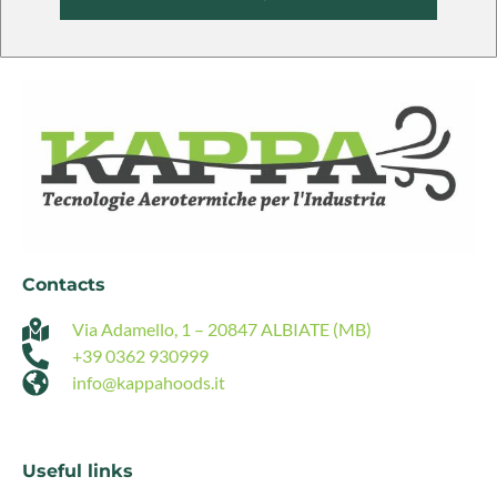
Alternative:
Contacts
Via Adamello, 1 – 20847 ALBIATE (MB)
+39 0362 930999
info@kappahoods.it
Useful links