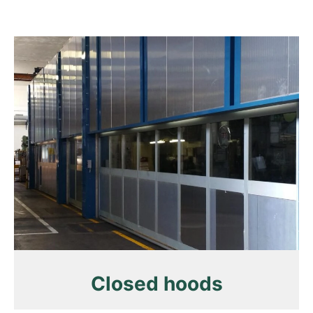
Closed hoods